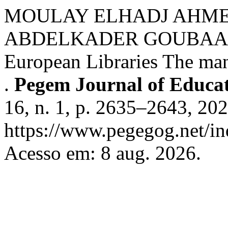
MOULAY ELHADJ AHM
ABDELKADER GOUBAA. The
European Libraries The ma
.
Pegem Journal of Educat
16, n. 1, p. 2635–2643, 20
https://www.pegegog.net/in
Acesso em: 8 aug. 2026.