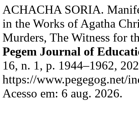
ACHACHA SORIA. Manifesta
in the Works of Agatha Chr
Murders, The Witness for th
Pegem Journal of Educati
16, n. 1, p. 1944–1962, 20
https://www.pegegog.net/in
Acesso em: 6 aug. 2026.