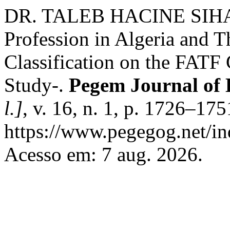
DR. TALEB HACINE SIHAM. 
Profession in Algeria and Th
Classification on the FATF 
Study-.
Pegem Journal of 
l.]
, v. 16, n. 1, p. 1726–17
https://www.pegegog.net/in
Acesso em: 7 aug. 2026.