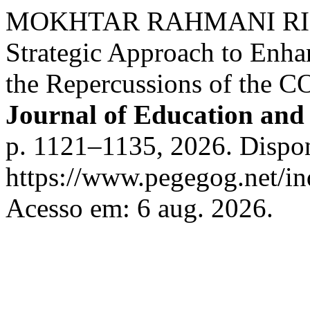
MOKHTAR RAHMANI RIHAN
Strategic Approach to Enhan
the Repercussions of the 
Journal of Education and 
p. 1121–1135, 2026. Dispo
https://www.pegegog.net/in
Acesso em: 6 aug. 2026.