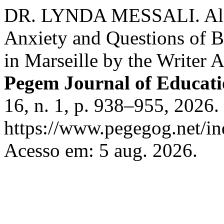
DR. LYNDA MESSALI. Alger
Anxiety and Questions of 
in Marseille by the Writer 
Pegem Journal of Educati
16, n. 1, p. 938–955, 2026.
https://www.pegegog.net/in
Acesso em: 5 aug. 2026.