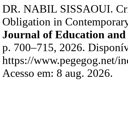
DR. NABIL SISSAOUI. Criti
Obligation in Contemporar
Journal of Education and 
p. 700–715, 2026. Disponív
https://www.pegegog.net/in
Acesso em: 8 aug. 2026.