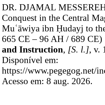
DR. DJAMAL MESSEREHI. T
Conquest in the Central M
Muʿāwiya ibn Ḥudayj to the
665 CE – 96 AH / 689 CE)
and Instruction
,
[S. l.]
, v.
Disponível em:
https://www.pegegog.net/in
Acesso em: 8 aug. 2026.