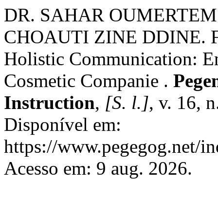
DR. SAHAR OUMERTEM 
CHOAUTI ZINE DDINE. Fr
Holistic Communication: E
Cosmetic Companie .
Pegem
Instruction
,
[S. l.]
, v. 16, 
Disponível em:
https://www.pegegog.net/in
Acesso em: 9 aug. 2026.