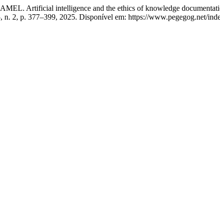
al intelligence and the ethics of knowledge documentation in ac
15, n. 2, p. 377–399, 2025. Disponível em: https://www.pegegog.net/in