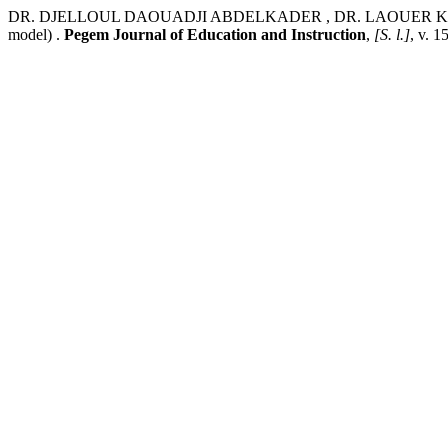
DR. DJELLOUL DAOUADJI ABDELKADER , DR. LAOUER KAMEL. Artifici
model) .
Pegem Journal of Education and Instruction
,
[S. l.]
, v. 