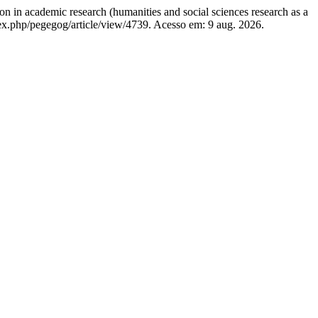
ademic research (humanities and social sciences research as a
dex.php/pegegog/article/view/4739. Acesso em: 9 aug. 2026.