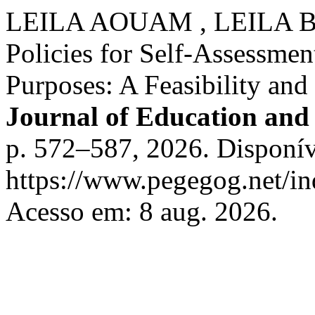
LEILA AOUAM , LEILA BE
Policies for Self-Assessment
Purposes: A Feasibility an
Journal of Education and 
p. 572–587, 2026. Disponív
https://www.pegegog.net/in
Acesso em: 8 aug. 2026.