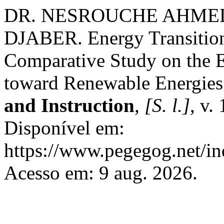
DR. NESROUCHE AHMED 
DJABER. Energy Transitio
Comparative Study on the Ex
toward Renewable Energie
and Instruction
,
[S. l.]
, v.
Disponível em:
https://www.pegegog.net/in
Acesso em: 9 aug. 2026.