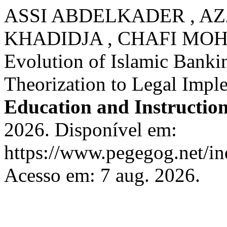
ASSI ABDELKADER , AZ
KHADIDJA , CHAFI MO
Evolution of Islamic Banki
Theorization to Legal Impl
Education and Instructio
2026. Disponível em:
https://www.pegegog.net/in
Acesso em: 7 aug. 2026.