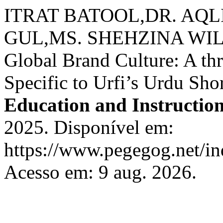
ITRAT BATOOL,DR. AQ
GUL,MS. SHEHZINA WI
Global Brand Culture: A thr
Specific to Urfi’s Urdu Shor
Education and Instructio
2025. Disponível em:
https://www.pegegog.net/in
Acesso em: 9 aug. 2026.