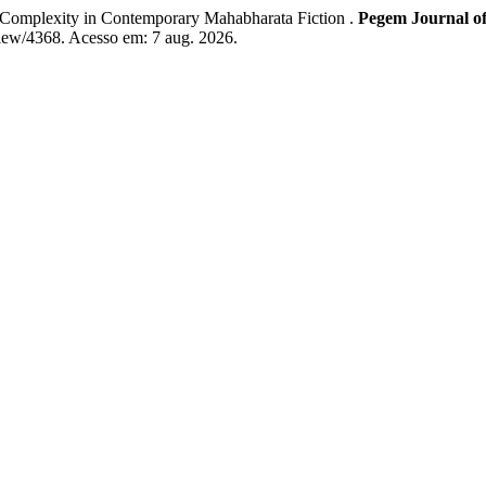
Complexity in Contemporary Mahabharata Fiction .
Pegem Journal of
iew/4368. Acesso em: 7 aug. 2026.