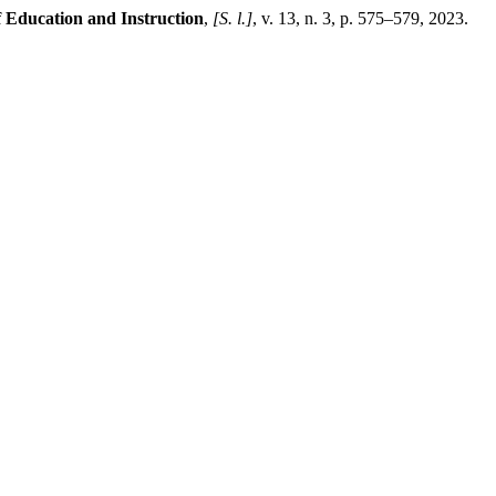
 Education and Instruction
,
[S. l.]
, v. 13, n. 3, p. 575–579, 2023.