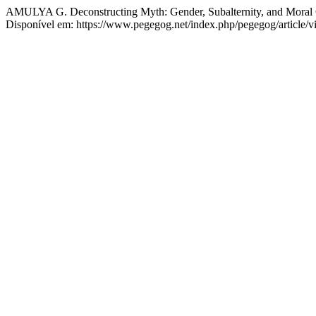
AMULYA G. Deconstructing Myth: Gender, Subalternity, and Moral 
Disponível em: https://www.pegegog.net/index.php/pegegog/article/v