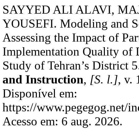
SAYYED ALI ALAVI, MA
YOUSEFI. Modeling and Sc
Assessing the Impact of Par
Implementation Quality of 
Study of Tehran’s District 
and Instruction
,
[S. l.]
, v.
Disponível em:
https://www.pegegog.net/in
Acesso em: 6 aug. 2026.