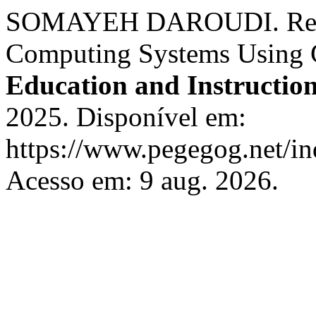
SOMAYEH DAROUDI. Resou
Computing Systems Using
Education and Instructio
2025. Disponível em:
https://www.pegegog.net/in
Acesso em: 9 aug. 2026.