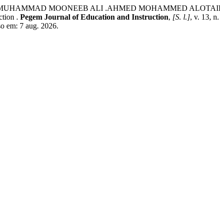
MUHAMMAD MOONEEB ALI .AHMED MOHAMMED ALOTAIBI ,DR.
ction .
Pegem Journal of Education and Instruction
,
[S. l.]
, v. 13, 
o em: 7 aug. 2026.