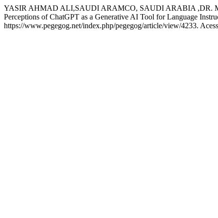
YASIR AHMAD ALI,SAUDI ARAMCO, SAUDI ARABIA ,DR. 
Perceptions of ChatGPT as a Generative AI Tool for Language Instru
https://www.pegegog.net/index.php/pegegog/article/view/4233. Acess