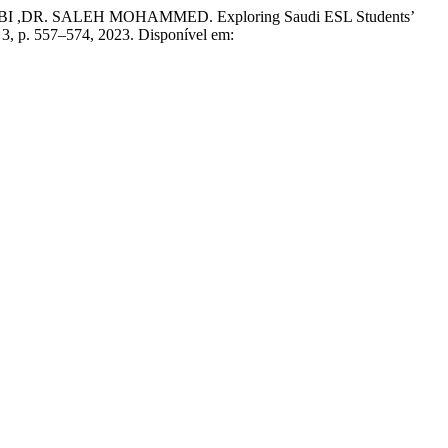
 SALEH MOHAMMED. Exploring Saudi ESL Students’
n. 3, p. 557–574, 2023. Disponível em: