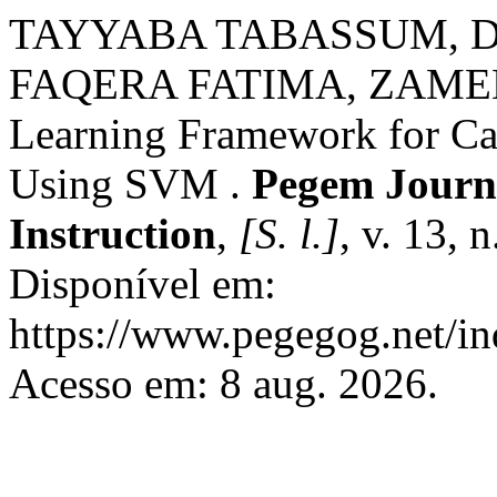
TAYYABA TABASSUM, D
FAQERA FATIMA, ZAME
Learning Framework for Car
Using SVM .
Pegem Journa
Instruction
,
[S. l.]
, v. 13, 
Disponível em:
https://www.pegegog.net/in
Acesso em: 8 aug. 2026.