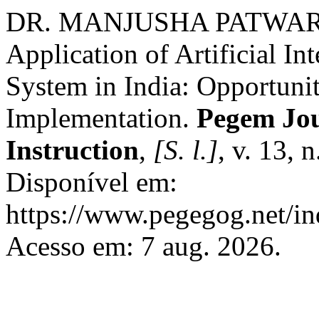
DR. MANJUSHA PATWARDH
Application of Artificial In
System in India: Opportuni
Implementation.
Pegem Jou
Instruction
,
[S. l.]
, v. 13, 
Disponível em:
https://www.pegegog.net/in
Acesso em: 7 aug. 2026.