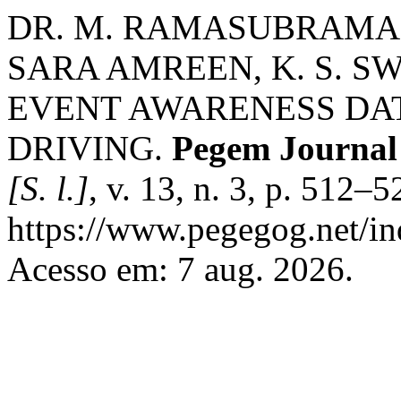
DR. M. RAMASUBRAMAN
SARA AMREEN, K. S. S
EVENT AWARENESS DA
DRIVING.
Pegem Journal 
[S. l.]
, v. 13, n. 3, p. 512–
https://www.pegegog.net/in
Acesso em: 7 aug. 2026.