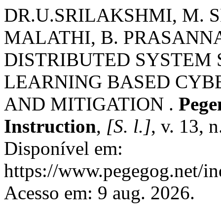
DR.U.SRILAKSHMI, M.
MALATHI, B. PRASANN
DISTRIBUTED SYSTEM
LEARNING BASED CYB
AND MITIGATION .
Pege
Instruction
,
[S. l.]
, v. 13, 
Disponível em:
https://www.pegegog.net/in
Acesso em: 9 aug. 2026.