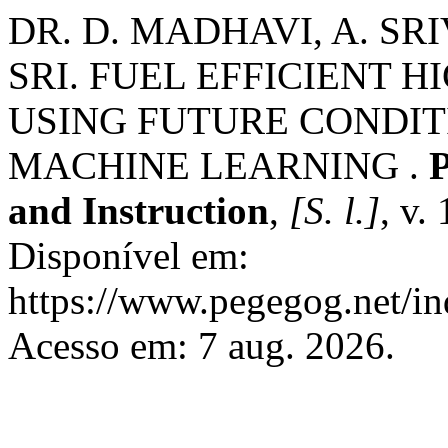
DR. D. MADHAVI, A. SRI
SRI. FUEL EFFICIENT 
USING FUTURE CONDIT
MACHINE LEARNING .
P
and Instruction
,
[S. l.]
, v.
Disponível em:
https://www.pegegog.net/in
Acesso em: 7 aug. 2026.