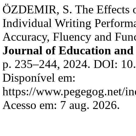
ÖZDEMIR, S. The Effects o
Individual Writing Perform
Accuracy, Fluency and Fun
Journal of Education and 
p. 235–244, 2024. DOI: 10
Disponível em:
https://www.pegegog.net/in
Acesso em: 7 aug. 2026.