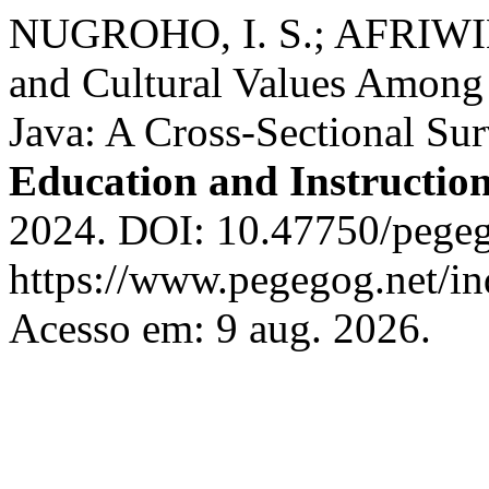
NUGROHO, I. S.; AFRIWIL
and Cultural Values Among
Java: A Cross-Sectional Su
Education and Instructio
2024. DOI: 10.47750/pegeg
https://www.pegegog.net/in
Acesso em: 9 aug. 2026.