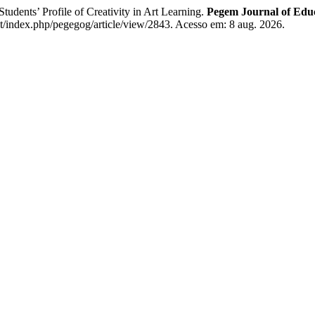
s’ Profile of Creativity in Art Learning.
Pegem Journal of Educ
/index.php/pegegog/article/view/2843. Acesso em: 8 aug. 2026.