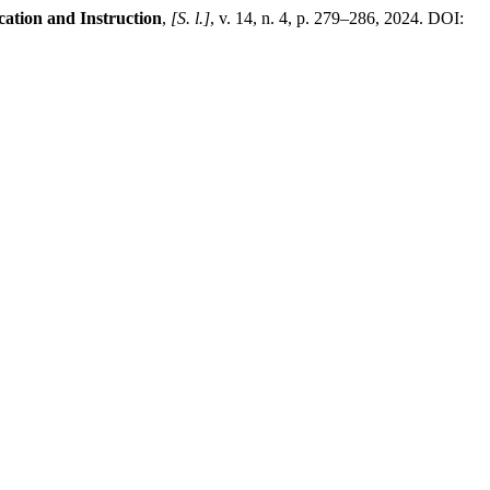
ation and Instruction
,
[S. l.]
, v. 14, n. 4, p. 279–286, 2024. DOI: