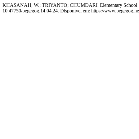
KHASANAH, W.; TRIYANTO; CHUMDARI. Elementary School Student
10.47750/pegegog.14.04.24. Disponível em: https://www.pegegog.net