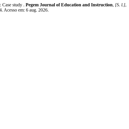
 Case study .
Pegem Journal of Education and Instruction
,
[S. l.]
,
4. Acesso em: 6 aug. 2026.