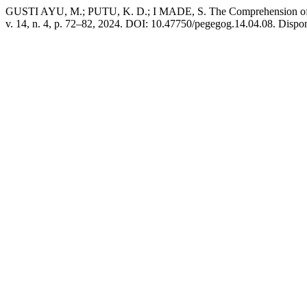
GUSTI AYU, M.; PUTU, K. D.; I MADE, S. The Comprehension of De
v. 14, n. 4, p. 72–82, 2024. DOI: 10.47750/pegegog.14.04.08. Dispo