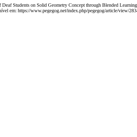
af Students on Solid Geometry Concept through Blended Learning:
nível em: https://www.pegegog.net/index.php/pegegog/article/view/283