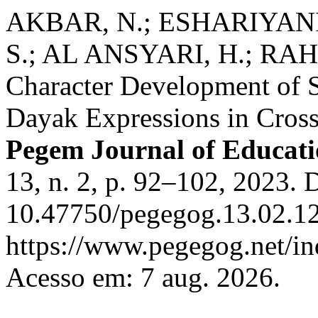
AKBAR, N.; ESHARIYANI,
S.; AL ANSYARI, H.; RAH
Character Development of S
Dayak Expressions in Cross
Pegem Journal of Educati
13, n. 2, p. 92–102, 2023. 
10.47750/pegegog.13.02.12
https://www.pegegog.net/in
Acesso em: 7 aug. 2026.