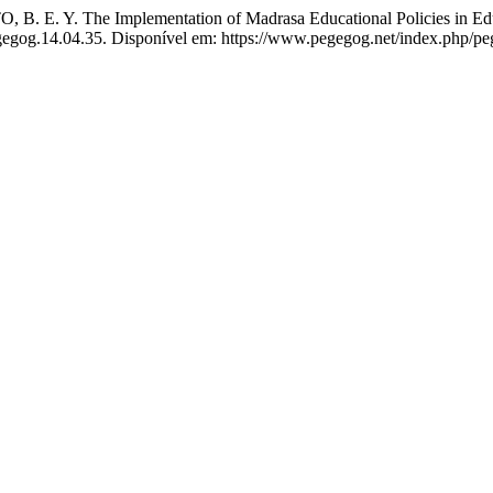
E. Y. The Implementation of Madrasa Educational Policies in Educa
egegog.14.04.35. Disponível em: https://www.pegegog.net/index.php/pe