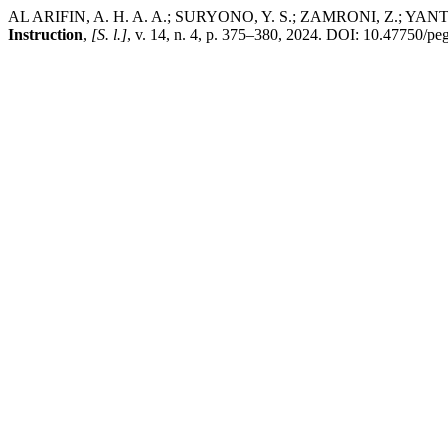
AL ARIFIN, A. H. A. A.; SURYONO, Y. S.; ZAMRONI, Z.; YANTO, B. 
Instruction
,
[S. l.]
, v. 14, n. 4, p. 375–380, 2024. DOI: 10.47750/p