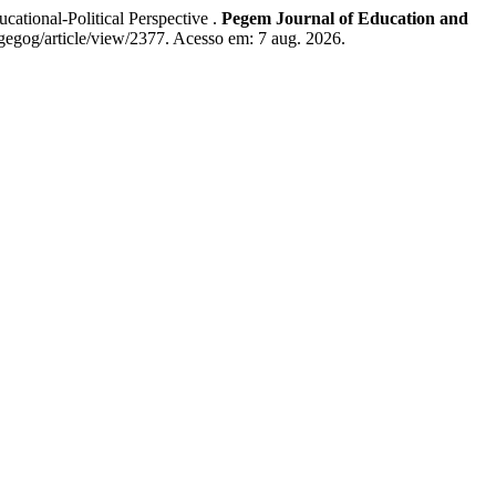
tional-Political Perspective .
Pegem Journal of Education and
gegog/article/view/2377. Acesso em: 7 aug. 2026.