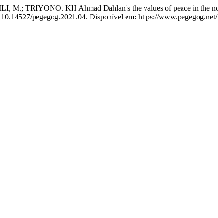
.; TRIYONO. KH Ahmad Dahlan’s the values of peace in the novel 
OI: 10.14527/pegegog.2021.04. Disponível em: https://www.pegegog.net/