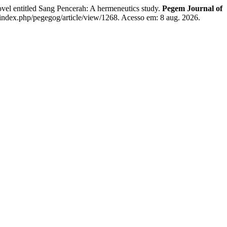
entitled Sang Pencerah: A hermeneutics study.
Pegem Journal of
index.php/pegegog/article/view/1268. Acesso em: 8 aug. 2026.