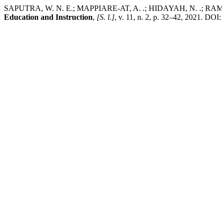
SAPUTRA, W. N. E.; MAPPIARE-AT, A. .; HIDAYAH, N. .; RAMLI, M
Education and Instruction
,
[S. l.]
, v. 11, n. 2, p. 32–42, 2021. D