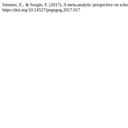
Sönmez, E., & Sezgin, F. (2017). A meta-analytic perspective on sch
https://doi.org/10.14527/pegegog.2017.017