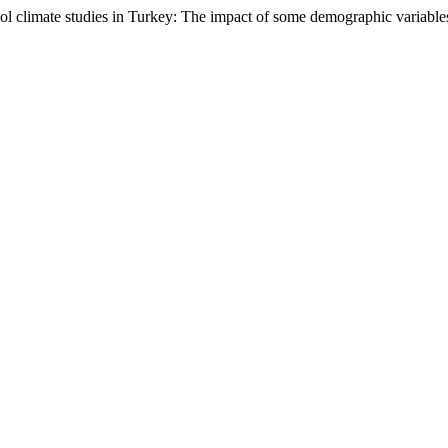
ool climate studies in Turkey: The impact of some demographic variable