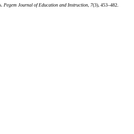
s.
Pegem Journal of Education and Instruction
,
7
(3), 453–482.