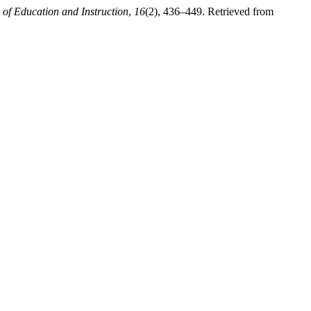
of Education and Instruction
,
16
(2), 436–449. Retrieved from