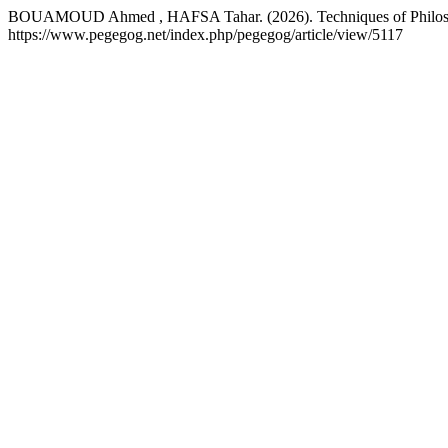
BOUAMOUD Ahmed , HAFSA Tahar. (2026). Techniques of Philosophi
https://www.pegegog.net/index.php/pegegog/article/view/5117