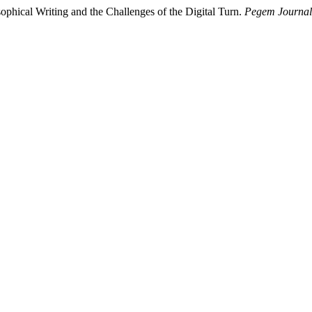
cal Writing and the Challenges of the Digital Turn.
Pegem Journal 