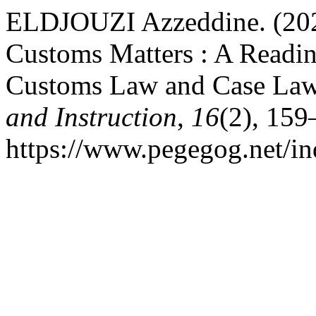
ELDJOUZI Azzeddine. (2026
Customs Matters : A Readin
Customs Law and Case La
and Instruction
,
16
(2), 159
https://www.pegegog.net/in