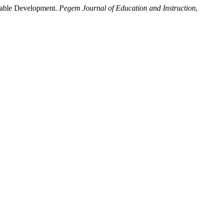
inable Development.
Pegem Journal of Education and Instruction
,