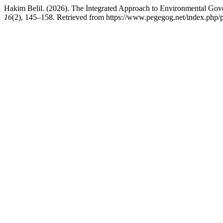
Hakim Belil. (2026). The Integrated Approach to Environmental Gov
16
(2), 145–158. Retrieved from https://www.pegegog.net/index.php/