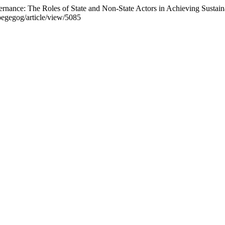
ernance: The Roles of State and Non-State Actors in Achieving Susta
pegegog/article/view/5085