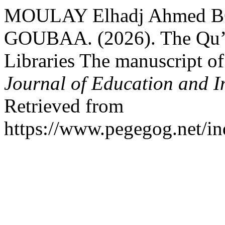
MOULAY Elhadj Ahmed
GOUBAA. (2026). The Qu’o
Libraries The manuscript o
Journal of Education and I
Retrieved from
https://www.pegegog.net/in