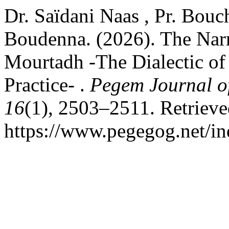
Dr. Saïdani Naas , Pr. Bou
Boudenna. (2026). The Nar
Mourtadh -The Dialectic of 
Practice- .
Pegem Journal of
16
(1), 2503–2511. Retriev
https://www.pegegog.net/in