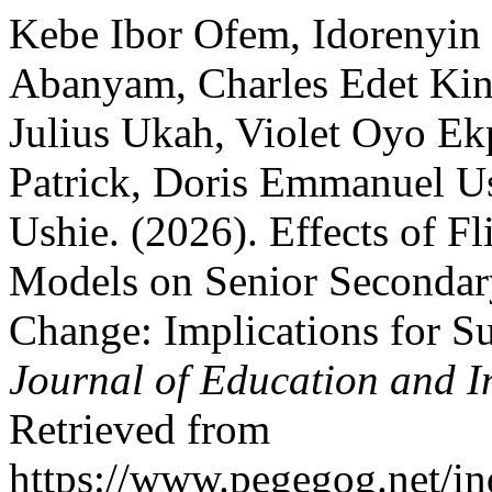
Kebe Ibor Ofem, Idorenyin 
Abanyam, Charles Edet Kin
Julius Ukah, Violet Oyo Ek
Patrick, Doris Emmanuel Us
Ushie. (2026). Effects of F
Models on Senior Secondary
Change: Implications for S
Journal of Education and I
Retrieved from
https://www.pegegog.net/in