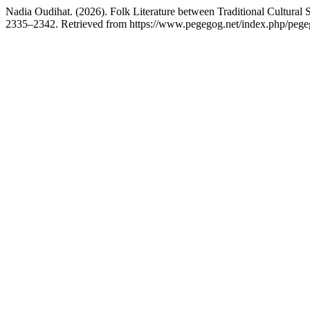
Nadia Oudihat. (2026). Folk Literature between Traditional Cultural 
2335–2342. Retrieved from https://www.pegegog.net/index.php/pegeg