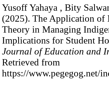
Yusoff Yahaya , Bity Salwa
(2025). The Application of
Theory in Managing Indigen
Implications for Student H
Journal of Education and I
Retrieved from
https://www.pegegog.net/in