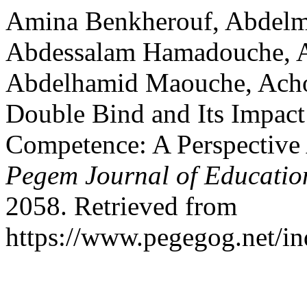
Amina Benkherouf, Abdelm
Abdessalam Hamadouche, A
Abdelhamid Maouche, Achour
Double Bind and Its Impact
Competence: A Perspective 
Pegem Journal of Education
2058. Retrieved from
https://www.pegegog.net/in