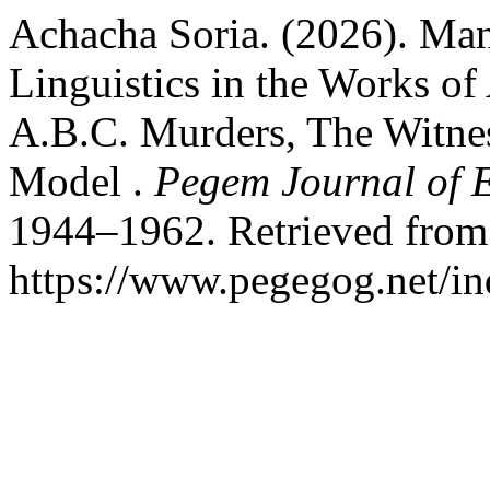
Achacha Soria. (2026). Mani
Linguistics in the Works of
A.B.C. Murders, The Witness
Model .
Pegem Journal of E
1944–1962. Retrieved from
https://www.pegegog.net/in