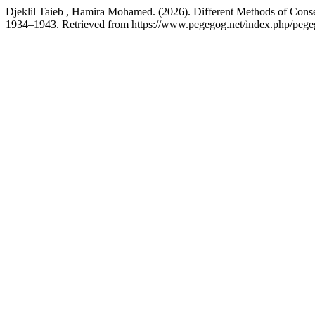
Djeklil Taieb , Hamira Mohamed. (2026). Different Methods of Con
1934–1943. Retrieved from https://www.pegegog.net/index.php/pegeg