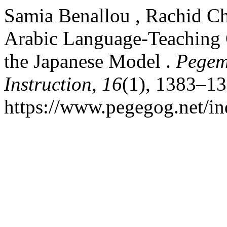
Samia Benallou , Rachid Ch
Arabic Language-Teaching 
the Japanese Model .
Pegem
Instruction
,
16
(1), 1383–13
https://www.pegegog.net/in