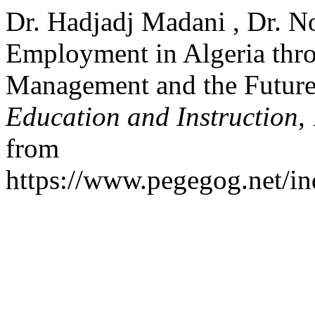
Dr. Hadjadj Madani , Dr. N
Employment in Algeria thro
Management and the Futur
Education and Instruction
,
from
https://www.pegegog.net/in