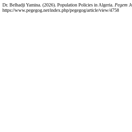
Dr. Belhadji Yamina. (2026). Population Policies in Algeria.
Pegem Jo
https://www.pegegog.net/index.php/pegegog/article/view/4758