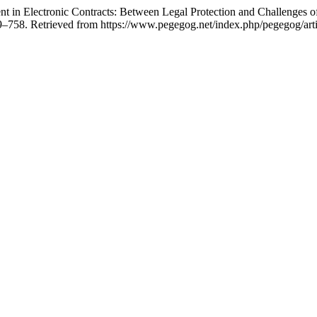
 in Electronic Contracts: Between Legal Protection and Challenges of
9–758. Retrieved from https://www.pegegog.net/index.php/pegegog/art