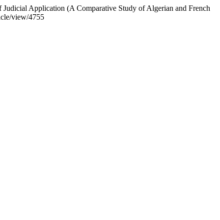
 Judicial Application (A Comparative Study of Algerian and French
icle/view/4755