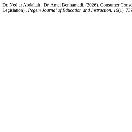
Dr. Nedjar Abdallah , Dr. Amel Benhamadi. (2026). Consumer Consent
Legislation) .
Pegem Journal of Education and Instruction
,
16
(1), 73