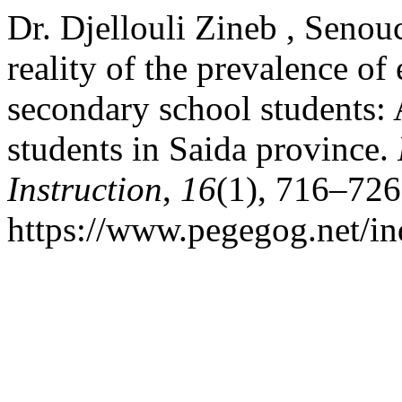
Dr. Djellouli Zineb , Seno
reality of the prevalence o
secondary school students: 
students in Saida province.
Instruction
,
16
(1), 716–726
https://www.pegegog.net/in