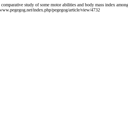
 comparative study of some motor abilities and body mass index amon
//www.pegegog.net/index.php/pegegog/article/view/4732