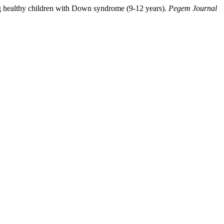
g healthy children with Down syndrome (9-12 years).
Pegem Journal