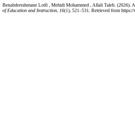
Benabderrahmane Lotfi , Mehidi Mohammed , Allali Taleb. (2026). A
of Education and Instruction
,
16
(1), 521–531. Retrieved from https: