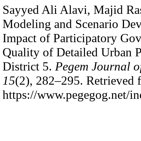
Sayyed Ali Alavi, Majid Ra
Modeling and Scenario Dev
Impact of Participatory Go
Quality of Detailed Urban P
District 5.
Pegem Journal of
15
(2), 282–295. Retrieved 
https://www.pegegog.net/in