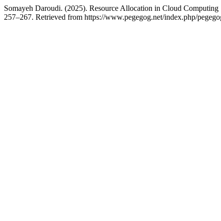
Somayeh Daroudi. (2025). Resource Allocation in Cloud Computin
257–267. Retrieved from https://www.pegegog.net/index.php/pegegog