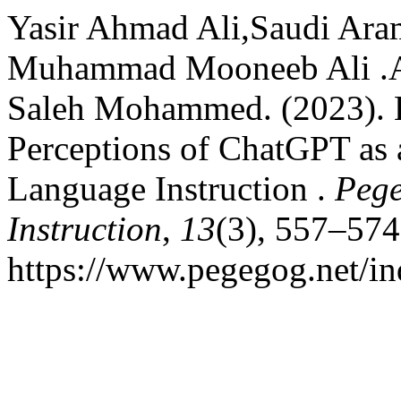
Yasir Ahmad Ali,Saudi Aram
Muhammad Mooneeb Ali .A
Saleh Mohammed. (2023). E
Perceptions of ChatGPT as 
Language Instruction .
Pege
Instruction
,
13
(3), 557–574
https://www.pegegog.net/in